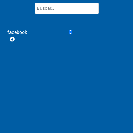
Buscar
Type 2 or more characters for re
facebook