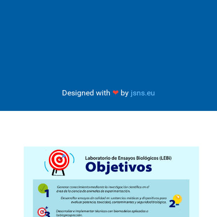
Designed with
❤
by
jsns.eu