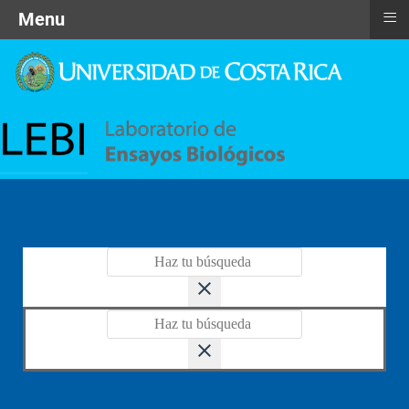
≡
Menu
close
close